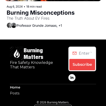
Aug 6, 2024
•
18 min read
Burning Misconceptions
The Truth About EV Fires
Professor Grunde Jomaas, +1
Burning 
Matters
Fire Safety Knowledge 
Subscribe
That Matters
Home
Posts
© 2026 Burning Matters.