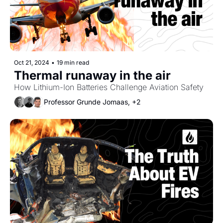
Oct 21, 2024
•
19 min read
Thermal runaway in the air
How Lithium-Ion Batteries Challenge Aviation Safety
Professor Grunde Jomaas, +2