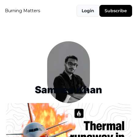
Burning Matters
Login
Subscribe
Sameed Khan