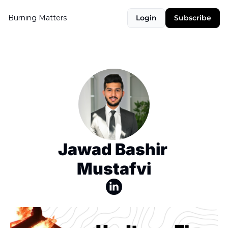
Burning Matters
Login
Subscribe
Jawad Bashir 
Mustafvi