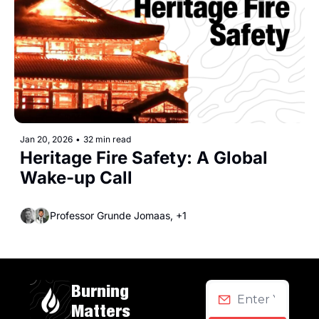
Jan 20, 2026
•
32 min read
Heritage Fire Safety: A Global 
Wake-up Call
Professor Grunde Jomaas, +1
Burning 
Matters