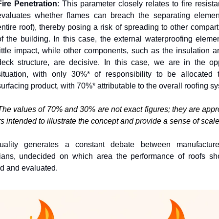
Fire Penetration
: This parameter closely relates to fire resistan
evaluates whether flames can breach the separating element
entire roof), thereby posing a risk of spreading to other compart
of the building. In this case, the external waterproofing elemen
little impact, while other components, such as the insulation an
deck structure, are decisive. In this case, we are in the opp
situation, with only 30%* of responsibility to be allocated t
surfacing product, with 70%* attributable to the overall roofing s
The values of 70% and 30% are not exact figures; they are appr
 intended to illustrate the concept and provide a sense of scale.
uality generates a constant debate between manufacture
cians, undecided on which area the performance of roofs sho
d and evaluated.