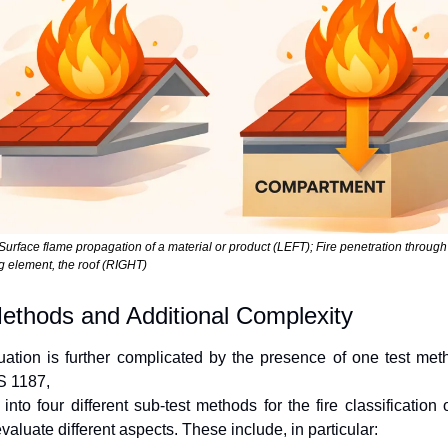
 Surface flame propagation of a material or product (LEFT); Fire penetration through
g element, the roof (RIGHT)
ethods and Additional Complexity
uation is further complicated by the presence of one test meth
 1187,
into four different sub-test methods for the fire classification o
valuate different aspects. These include, in particular: