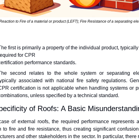
Reaction to Fire of a material or product (LEFT); Fire Resistance of a separating ele
he first is primarily a property of the individual product, typically 
required for CPR
certification performance standards.
The second relates to the whole system or separating ele
typically associated with national fire safety regulations. Gener
CPR certification is not applicable when handling systems or pr
combinations, unless specified by a technical standard.
ecificity of Roofs: A Basic Misunderstandi
case of external roofs, the required performance represents a
n to fire and fire resistance, thus creating significant confusio
turers and other stakeholders in the sector. In particular, there 