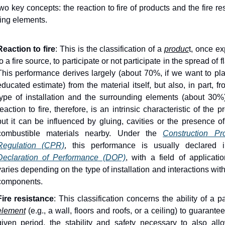
two key concepts: the reaction to fire of products and the fire re
ding elements. 
Reaction to fire
: This is the classification of a 
produc
t, once ex
o a fire source, to participate or not participate in the spread of f
This performance derives largely (about 70%, if we want to pla
educated estimate) from the material itself, but also, in part, fr
type of installation and the surrounding elements (about 30%)
reaction to fire, therefore, is an intrinsic characteristic of the pr
but it can be influenced by gluing, cavities or the presence of 
combustible materials nearby. Under the 
Construction Pro
Regulation (CPR)
Declaration of Performance (DOP)
, with a field of applicatio
varies depending on the type of installation and interactions with
components.
Fire resistance
element
 (e.g., a wall, floors and roofs, or a ceiling) to guarantee,
given period, the stability and safety necessary to also allo