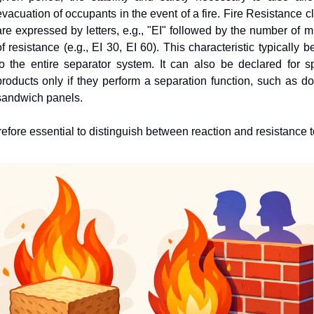
evacuation of occupants in the event of a fire. Fire Resistance c
are expressed by letters, e.g., "EI" followed by the number of mi
of resistance (e.g., EI 30, EI 60). This characteristic typically b
to the entire separator system. It can also be declared for spe
products only if they perform a separation function, such as doo
sandwich panels.
erefore essential to distinguish between reaction and resistance to