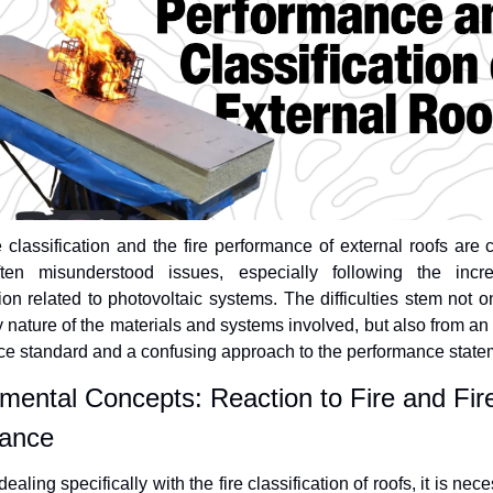
e classification and the fire performance of external roofs are 
ten misunderstood issues, especially following the incre
tion related to photovoltaic systems. The difficulties stem not on
y nature of the materials and systems involved, but also from an 
ce standard and a confusing approach to the performance state
ental Concepts: Reaction to Fire and Fire
ance 
ealing specifically with the fire classification of roofs, it is nece