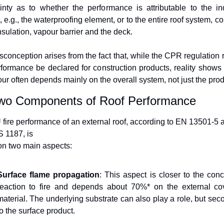
inty as to whether the performance is attributable to the ind
 e.g., the waterproofing element, or to the entire roof system, co
insulation, vapour barrier and the deck.
sconception arises from the fact that, while the CPR regulation r
rformance be declared for construction products, reality shows th
ur often depends mainly on the overall system, not just the prod
wo Components of Roof Performance
fire performance of an external roof, according to EN 13501-5 a
 1187, is
n two main aspects:
Surface flame propagation
: This aspect is closer to the conce
reaction to fire and depends about 70%* on the external cov
material. The underlying substrate can also play a role, but seco
to the surface product.