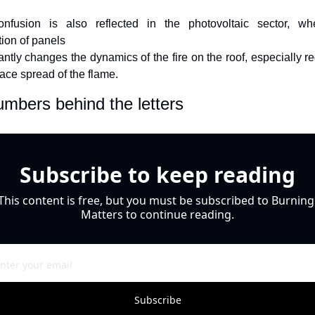
onfusion is also reflected in the photovoltaic sector, whe
tion of panels
cantly changes the dynamics of the fire on the roof, especially re
face spread of the flame.
mbers behind the letters 
Subscribe to keep reading
This content is free, but you must be subscribed to Burning 
Matters to continue reading.
Subscribe