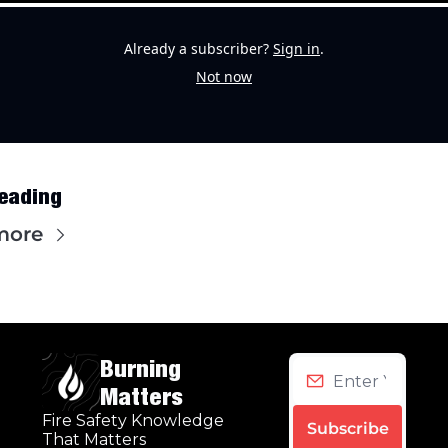
Already a subscriber?
Sign in
.
Not now
eading
more
Burning 
Matters
Fire Safety Knowledge 
Subscribe
That Matters