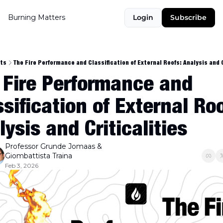
Burning Matters
Login
Subscribe
ts
The Fire Performance and Classification of External Roofs: Analysis and C
 Fire Performance and 
sification of External Roof
ysis and Criticalities
Professor Grunde Jomaas
 & 
Giombattista Traina
Feb 3, 2026