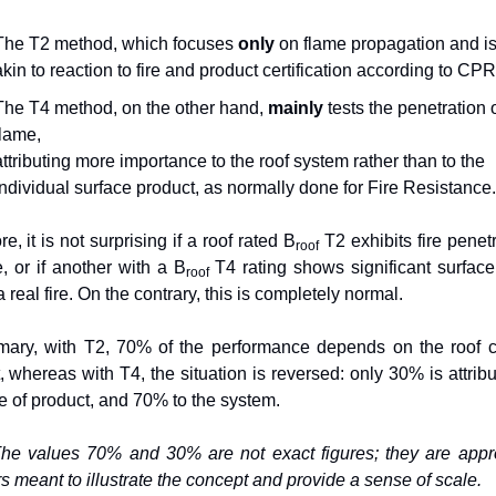
The T2 method, which focuses 
only
 on flame propagation and is
akin to reaction to fire and product certification according to CPR
The T4 method, on the other hand, 
mainly
 tests the penetration o
flame,
attributing more importance to the roof system rather than to the 
individual surface product, as normally done for Fire Resistance.
e, it is not surprising if a roof rated B
 T2 exhibits fire penetr
roof
e, or if another with a B
T4 rating shows significant surface
roof 
 real fire. On the contrary, this is completely normal.
ary, with T2, 70% of the performance depends on the roof c
, whereas with T4, the situation is reversed: only 30% is attribut
pe of product, and 70% to the system.
he values 70% and 30% are not exact figures; they are appr
 meant to illustrate the concept and provide a sense of scale.