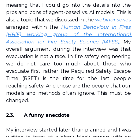
meaning that I could go into the details into the 
pros and cons of agent-based vs. AI models. This is 
also a topic that we discussed in the 
webinar series
arranged within the 
Human Behaviour in Fires 
(HBiF) working group of the International 
Association for Fire Safety Science (IAFSS)
. My 
overall argument during the interview was that 
evacuation is not a race. In fire safety engineering 
we do not care too much about those who 
evacuate first, rather the Required Safety Escape 
Time (RSET) is the time for the last people 
reaching safety. And those are the people that our 
models and methods often ignore. This must be 
changed.
2.3.
A funny anecdote
My interview started later than planned and I was 