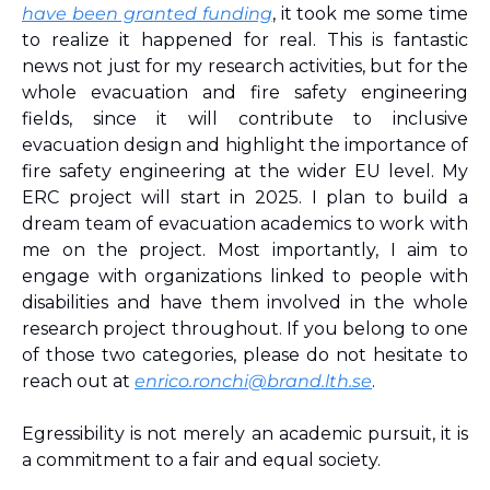
have been granted funding
, it took me some time 
to realize it happened for real. This is fantastic 
news not just for my research activities, but for the 
whole evacuation and fire safety engineering 
fields, since it will contribute to inclusive 
evacuation design and highlight the importance of 
fire safety engineering at the wider EU level. My 
ERC project will start in 2025. I plan to build a 
dream team of evacuation academics to work with 
me on the project. Most importantly, I aim to 
engage with organizations linked to people with 
disabilities and have them involved in the whole 
research project throughout. If you belong to one 
of those two categories, please do not hesitate to 
reach out at 
enrico.ronchi@brand.lth.se
.
Egressibility is not merely an academic pursuit, it is 
a commitment to a fair and equal society.