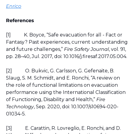
Enrico
References
[1]
K. Boyce, “Safe evacuation for all - Fact or 
Fantasy? Past experiences, current understanding 
and future challenges,” 
Fire Safety Journal
, vol. 91, 
pp. 28–40, Jul. 2017, doi: 10.1016/j.firesaf.2017.05.004.
[2]
O. Bukvic, G. Carlsson, G. Gefenaite, B. 
Slaug, S. M. Schmidt, and E. Ronchi, “A review on 
the role of functional limitations on evacuation 
performance using the International Classification 
of Functioning, Disability and Health,” 
Fire 
Technology
, Sep. 2020, doi: 10.1007/s10694-020-
01034-5.
[3]
E. Carattin, R. Lovreglio, E. Ronchi, and D. 