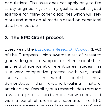
populations. This issue does not apply only to fire 
safety engineering, and my goal is to set a good 
example for many other disciplines which will rely 
more and more on AI models based on behavioral 
data from people.
The ERC Grant process
2.
Every year, the 
European Research Council
 (ERC) 
of the European Union awards a set of research 
grants designed to support excellent scientists in 
any field of science at different career stages. This 
is a very competitive process (with very small 
success rates) in which scientists must 
demonstrate the ground-breaking nature, 
ambition and feasibility of a research idea through 
a written proposal and an interview conducted 
with a panel of prominent scientists. The ERC 