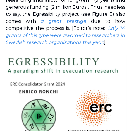
research grants allow for long-term (5 years) and 
generous funding (2 million Euros). Thus, needless 
to say, the Egressibility project (see Figure 3) also 
comes with 
a great prestige
 due to how 
competitive the process is. [Editor’s note: 
Only 14 
grants of this type were awarded to researchers in 
Swedish research organizations this year.
]