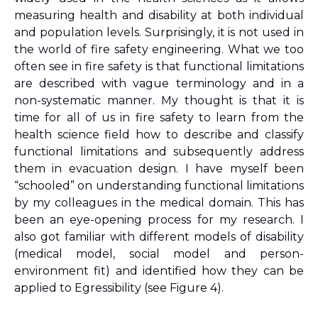
measuring health and disability at both individual 
and population levels. Surprisingly, it is not used in 
the world of fire safety engineering. What we too 
often see in fire safety is that functional limitations 
are described with vague terminology and in a 
non-systematic manner. My thought is that it is 
time for all of us in fire safety to learn from the 
health science field how to describe and classify 
functional limitations and subsequently address 
them in evacuation design. I have myself been 
“schooled” on understanding functional limitations 
by my colleagues in the medical domain. This has 
been an eye-opening process for my research. I 
also got familiar with different models of disability 
(medical model, social model and person-
environment fit) and identified how they can be 
applied to Egressibility (see Figure 4).