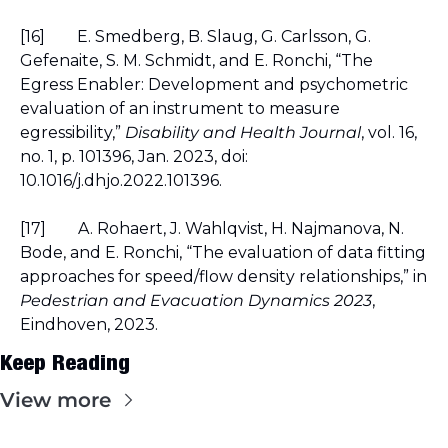
[16]
E. Smedberg, B. Slaug, G. Carlsson, G. 
Gefenaite, S. M. Schmidt, and E. Ronchi, “The 
Egress Enabler: Development and psychometric 
evaluation of an instrument to measure 
egressibility,” 
Disability and Health Journal
, vol. 16, 
no. 1, p. 101396, Jan. 2023, doi: 
10.1016/j.dhjo.2022.101396.
[17]
A. Rohaert, J. Wahlqvist, H. Najmanova, N. 
Bode, and E. Ronchi, “The evaluation of data fitting 
approaches for speed/flow density relationships,” in 
Pedestrian and Evacuation Dynamics 2023
, 
Eindhoven, 2023.
Keep Reading
View more