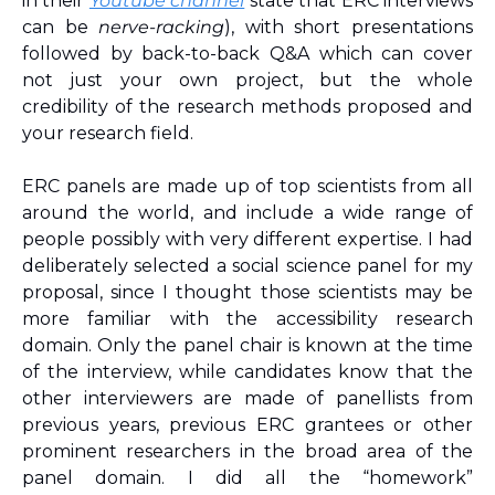
in their 
Youtube channel
 state that ERC interviews 
can be 
nerve-racking
), with short presentations 
followed by back-to-back Q&A which can cover 
not just your own project, but the whole 
credibility of the research methods proposed and 
your research field. 
ERC panels are made up of top scientists from all 
around the world, and include a wide range of 
people possibly with very different expertise. I had 
deliberately selected a social science panel for my 
proposal, since I thought those scientists may be 
more familiar with the accessibility research 
domain. Only the panel chair is known at the time 
of the interview, while candidates know that the 
other interviewers are made of panellists from 
previous years, previous ERC grantees or other 
prominent researchers in the broad area of the 
panel domain. I did all the “homework” 