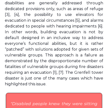
disabilities are generally addressed through 
dedicated provisions only, such as areas of refuge 
[3], [4], the possibility to use elevators for 
evacuation in special circumstances [5], and alarms 
dedicated to people with hearing impairments [6]
. 
In other words, building evacuation is not by 
default designed in an inclusive way to address 
everyone’s functional abilities, but it is rather 
“patched” with solutions adopted for given sets of 
vulnerable groups. This approach is a failure as 
demonstrated by the disproportionate number of 
fatalities of vulnerable groups during fire disasters 
requiring an evacuation 
[1], [7]
. The Grenfell tower 
disaster is just one of the many cases which have 
highlighted this issue.
"Disabled people knew they were sitting 