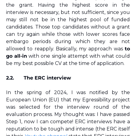
the grant. Having the highest score in the 
interview is necessary, but not sufficient, since you 
may still not be in the highest pool of funded 
candidates. Those top candidates without a grant 
can try again while those with lower scores face 
embargo periods during which they are not 
allowed to reapply. Basically, my approach was 
to 
go all-in
 with one single attempt with what could 
be my best possible CV at the time of application.
2.2.
The ERC interview
In the spring of 2024, I was notified by the 
European Union (EU) that my Egressibility project 
was selected for the interview round of the 
evaluation process. My thought was: I have passed 
Step 1, now I can compete! ERC interviews have a 
reputation to be tough and intense (the ERC itself 