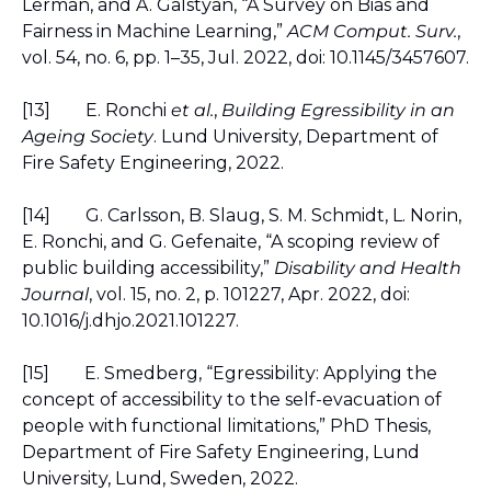
Lerman, and A. Galstyan, “A Survey on Bias and 
Fairness in Machine Learning,” 
ACM Comput. Surv.
, 
vol. 54, no. 6, pp. 1–35, Jul. 2022, doi: 10.1145/3457607.
[13]
E. Ronchi 
et al.
, 
Building Egressibility in an 
Ageing Society
. Lund University, Department of 
Fire Safety Engineering, 2022.
[14]
G. Carlsson, B. Slaug, S. M. Schmidt, L. Norin, 
E. Ronchi, and G. Gefenaite, “A scoping review of 
public building accessibility,” 
Disability and Health 
Journal
, vol. 15, no. 2, p. 101227, Apr. 2022, doi: 
10.1016/j.dhjo.2021.101227.
[15]
E. Smedberg, “Egressibility: Applying the 
concept of accessibility to the self-evacuation of 
people with functional limitations,” PhD Thesis, 
Department of Fire Safety Engineering, Lund 
University, Lund, Sweden, 2022.