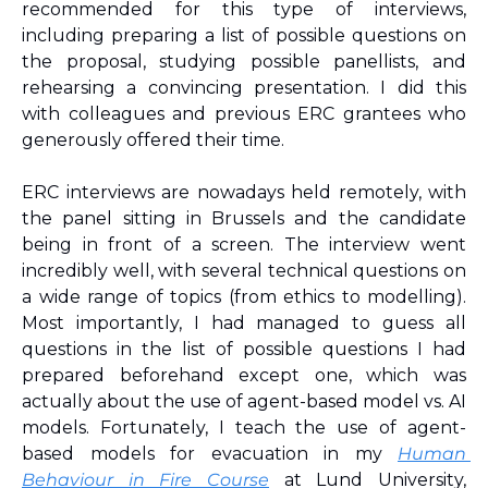
recommended for this type of interviews, 
including preparing a list of possible questions on 
the proposal, studying possible panellists, and 
rehearsing a convincing presentation. I did this 
with colleagues and previous ERC grantees who 
generously offered their time.
ERC interviews are nowadays held remotely, with 
the panel sitting in Brussels and the candidate 
being in front of a screen. The interview went 
incredibly well, with several technical questions on 
a wide range of topics (from ethics to modelling). 
Most importantly, I had managed to guess all 
questions in the list of possible questions I had 
prepared beforehand except one, which was 
actually about the use of agent-based model vs. AI 
models. Fortunately, I teach the use of agent-
based models for evacuation in my 
Human 
Behaviour in Fire Course
 at Lund University, 