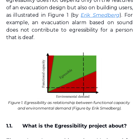
egressibility does not depend only on the features 
of an evacuation design but also on building users, 
as illustrated in Figure 1 (by 
Erik Smedberg
). For 
example, an evacuation alarm based on sound 
does not contribute to egressibility for a person 
that is deaf.
Figure 1. Egressibility as relationship between functional capacity 
and environmental demand (Figure by Erik Smedberg).
1.1.
What is the Egressibility project about?