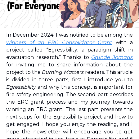
In December 2024, I was notified to be among the 
winners of an ERC Consolidator Grant
 with a 
project called “Egressibility: a paradigm shift in 
evacuation research.” Thanks to 
Grunde Jomaas
for inviting me to share information about the 
project to the 
Burning Matters
 readers. This article 
is divided in three parts, first I introduce you to 
Egressibility
 and why this concept is important for 
fire safety engineering. The second part describes 
the ERC grant process and my journey towards 
winning an ERC grant. The last part presents the 
next steps for the Egressibility project and how to 
get engaged. I hope you enjoy the reading, and I 
hope the newsletter will encourage you to get 