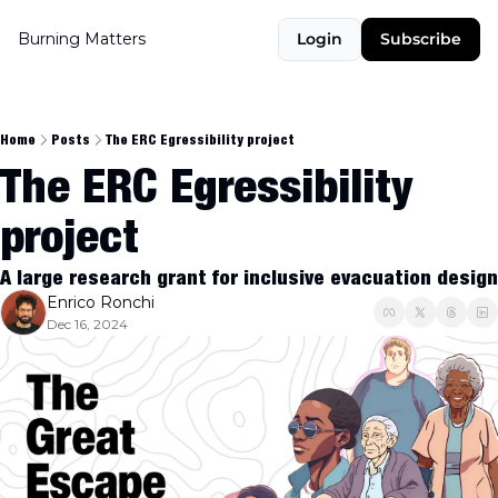
Burning Matters
Login
Subscribe
Home
Posts
The ERC Egressibility project
The ERC Egressibility 
project
A large research grant for inclusive evacuation design
Enrico Ronchi
Dec 16, 2024