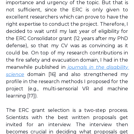
importance and urgency of the topic. But that is 
not sufficient, since the ERC is only given to 
excellent researchers which can prove to have the 
right expertise to conduct the project. Therefore, I 
decided to wait until my last year of eligibility for 
the ERC Consolidator grant (12 years after my PhD 
defense), so that my CV was as convincing as it 
could be. On top of my research contributions in 
the fire safety and evacuation domain, I had in the 
meanwhile published in 
journals in the disability 
science
 domain 
[16]
 and also strengthened my 
profile in the research methods I proposed for the 
project (e.g., multi-sensorial VR and machine 
learning 
[17]
). 
The ERC grant selection is a two-step process. 
Scientists with the best written proposals get 
invited for an interview. The interview then 
becomes crucial in deciding what proposals get 