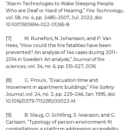
“Alarm Technologies to Wake Sleeping People 
Who are Deaf or Hard of Hearing,” 
Fire Technology
, 
vol. 58, no. 4, pp. 2485–2507, Jul. 2022, doi: 
10.1007/s10694-022-01265-8.
[7]
M. Runefors, N. Johansson, and P. Van 
Hees, “How could the fire fatalities have been 
prevented? An analysis of 144 cases during 2011–
2014 in Sweden: An analysis,” 
Journal of fire 
sciences
, vol. 34, no. 6, pp. 515–527, 2016.
[8]
G. Proulx, “Evacuation time and 
movement in apartment buildings,” 
Fire Safety 
Journal
, vol. 24, no. 3, pp. 229–246, Jan. 1995, doi: 
10.1016/0379-7112(95)00023-M.
[9]
B. Slaug, O. Schilling, S. Iwarsson, and G. 
Carlsson, “Typology of person-environment fit 
constellations: a platform addressing accessibility 