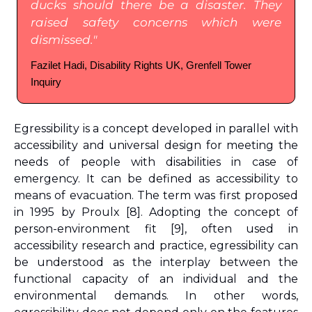
ducks should there be a disaster. They 
raised safety concerns which were 
dismissed."
Fazilet Hadi, Disability Rights UK, Grenfell Tower 
Inquiry
Egressibility
is a concept developed in parallel with 
accessibility and universal design for meeting the 
needs of people with disabilities in case of 
emergency. It can be defined as accessibility to 
means of evacuation. The term was first proposed 
in 1995 by Proulx 
[8]
. Adopting the concept of 
person-environment fit 
[9]
, often used in 
accessibility research and practice, egressibility can 
be understood as the interplay between the 
functional capacity of an individual and the 
environmental demands. In other words, 