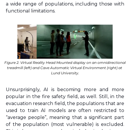
a wide range of populations, including those with 
functional limitations.
Figure 2. Virtual Reality Head Mounted display on an omnidirectional 
treadmill (left) and Cave Automatic Virtual Environment (right) at 
Lund University.
Unsurprisingly, AI is becoming more and more 
popular in the fire safety field, as well. Still, in the 
evacuation research field, the populations that are 
used to train AI models are often restricted to 
“average people”, meaning that a significant part 
of the population (most vulnerable) is excluded. 