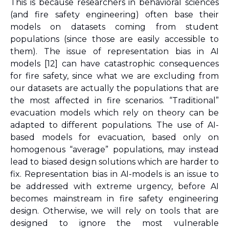
This is because researchers in behavioral sciences 
(and fire safety engineering) often base their 
models on datasets coming from student 
populations (since those are easily accessible to 
them). The issue of representation bias in AI 
models 
[12]
 can have catastrophic consequences 
for fire safety, since what we are excluding from 
our datasets are actually the populations that are 
the most affected in fire scenarios. “Traditional” 
evacuation models which rely on theory can be 
adapted to different populations. The use of AI-
based models for evacuation, based only on 
homogenous “average” populations, may instead 
lead to biased design solutions which are harder to 
fix. Representation bias in AI-models is an issue to 
be addressed with extreme urgency, before AI 
becomes mainstream in fire safety engineering 
design. Otherwise, we will rely on tools that are 
designed to ignore the most vulnerable 