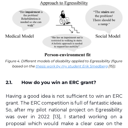
Figure 4. Different models of disability applied to Egressibility (figure 
based on the 
thesis work by my student Erik Smedberg
 [15]).
2.1.
How do you win an ERC grant?
Having a good idea is not sufficient to win an ERC 
grant. The ERC competition is full of fantastic ideas. 
So, after my pilot national project on Egressibility 
was over in 2022 
[13]
, I started working on a 
proposal which would make a clear case on the 