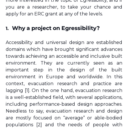
more interested in the topic of Egressibility, and if 
you are a researcher, to take your chance and 
apply for an ERC grant at any of the levels.
Why a project on Egressibility?
1.
Accessibility and universal design are established 
domains which have brought significant advances 
towards achieving an accessible and inclusive built 
environment. They are currently seen as an 
important step in the design of the built 
environment in Europe and worldwide. In this 
context, evacuation research and practice are 
lagging [1]. On the one hand, evacuation research 
is a well-established field, with several applications, 
including performance-based design approaches. 
Needless to say, evacuation research and design 
are mostly focused on “average” or able-bodied 
populations 
[2]
 and the needs of people with 