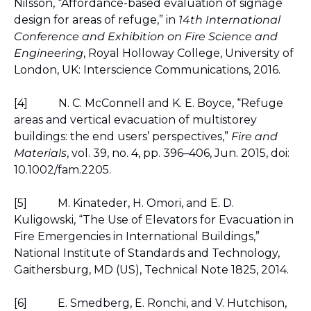
Nilsson, “Affordance-based evaluation of signage 
design for areas of refuge,” in 
14th International 
Conference and Exhibition on Fire Science and 
Engineering
, Royal Holloway College, University of 
London, UK: Interscience Communications, 2016.
[4]
N. C. McConnell and K. E. Boyce, “Refuge 
areas and vertical evacuation of multistorey 
buildings: the end users’ perspectives,” 
Fire and 
Materials
, vol. 39, no. 4, pp. 396–406, Jun. 2015, doi: 
10.1002/fam.2205.
[5]
M. Kinateder, H. Omori, and E. D. 
Kuligowski, “The Use of Elevators for Evacuation in 
Fire Emergencies in International Buildings,” 
National Institute of Standards and Technology, 
Gaithersburg, MD (US), Technical Note 1825, 2014.
[6]
E. Smedberg, E. Ronchi, and V. Hutchison, 