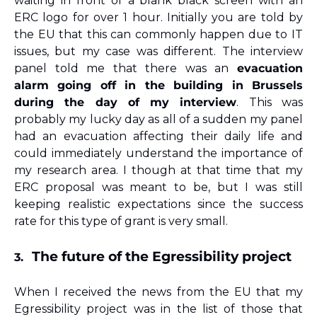
waiting in front of a blank black screen with an 
ERC logo for over 1 hour. Initially you are told by 
the EU that this can commonly happen due to IT 
issues, but my case was different. The interview 
panel told me that there was an 
evacuation 
alarm going off in the building in Brussels 
during the day of my interview
. This was 
probably my lucky day as all of a sudden my panel 
had an evacuation affecting their daily life and 
could immediately understand the importance of 
my research area. I though at that time that my 
ERC proposal was meant to be, but I was still 
keeping realistic expectations since the success 
rate for this type of grant is very small.
The future of the Egressibility project
3.
When I received the news from the EU that my 
Egressibility project was in the list of those that 