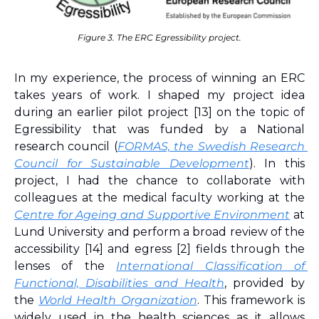
Figure 3. The ERC Egressibility project.
In my experience, the process of winning an ERC 
takes years of work. I shaped my project idea 
during an earlier pilot project 
[13]
 on the topic of 
Egressibility that was funded by a National 
research council (
FORMAS, the Swedish Research 
Council for Sustainable Development
). In this 
project, I had the chance to collaborate with 
colleagues at the medical faculty working at the 
Centre for Ageing and Supportive Environment
 at 
Lund University and perform a broad review of the 
accessibility 
[14]
 and egress 
[2]
 fields through the 
lenses of the 
International Classification of 
Functional, Disabilities and Health
, provided by 
the 
World Health Organization
. This framework is 
widely used in the health sciences as it allows 