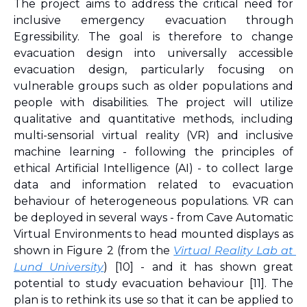
The project aims to address the critical need for 
inclusive emergency evacuation through 
Egressibility. The goal is therefore to change 
evacuation design into universally accessible 
evacuation design, particularly focusing on 
vulnerable groups such as older populations and 
people with disabilities. The project will utilize 
qualitative and quantitative methods, including 
multi-sensorial virtual reality (VR) and inclusive 
machine learning - following the principles of 
ethical Artificial Intelligence (AI) - to collect large 
data and information related to evacuation 
behaviour of heterogeneous populations. VR can 
be deployed in several ways - from Cave Automatic 
Virtual Environments to head mounted displays as 
shown in Figure 2 (from the 
Virtual Reality Lab at 
Lund University
) 
[10]
 - and it has shown great 
potential to study evacuation behaviour 
[11]
. The 
plan is to rethink its use so that it can be applied to 