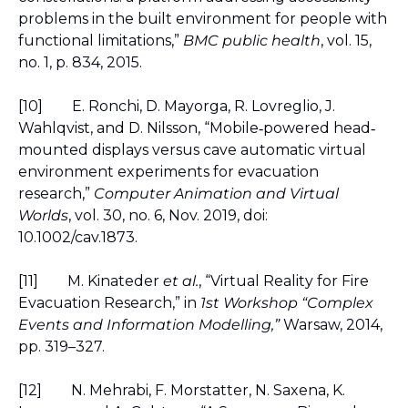
problems in the built environment for people with 
functional limitations,” 
BMC public health
, vol. 15, 
no. 1, p. 834, 2015.
[10]
E. Ronchi, D. Mayorga, R. Lovreglio, J. 
Wahlqvist, and D. Nilsson, “Mobile
powered head
‐
‐
mounted displays versus cave automatic virtual 
environment experiments for evacuation 
research,
”
Computer Animation and Virtual 
Worlds
, vol. 30, no. 6, Nov. 2019, doi: 
10.1002/cav.1873.
[11]
M. Kinateder 
et al.
, “Virtual Reality for Fire 
Evacuation Research,” in 
1st Workshop “Complex 
Events and Information Modelling,”
 Warsaw, 2014, 
pp. 319–327.
[12]
N. Mehrabi, F. Morstatter, N. Saxena, K. 