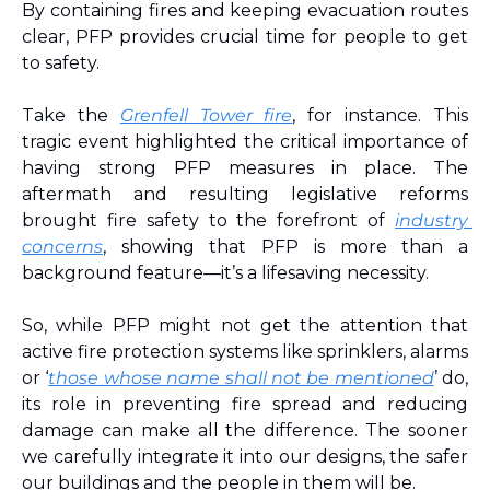
By containing fires and keeping evacuation routes 
clear, PFP provides crucial time for people to get 
to safety.
Take the 
Grenfell Tower fire
, for instance. This 
tragic event highlighted the critical importance of 
having strong PFP measures in place. The 
aftermath and resulting legislative reforms 
brought fire safety to the forefront 
of 
industry 
concerns
, showing that PFP is more than a 
background feature—it’s a lifesaving necessity.
So, while PFP might not get the attention that 
active fire protection systems like sprinklers, alarms 
or ‘
those whose name shall not be mentioned
’ do, 
its role in preventing fire spread and reducing 
damage can make all the difference. The sooner 
we carefully integrate it into our designs, the safer 
our buildings and the people in them will be.