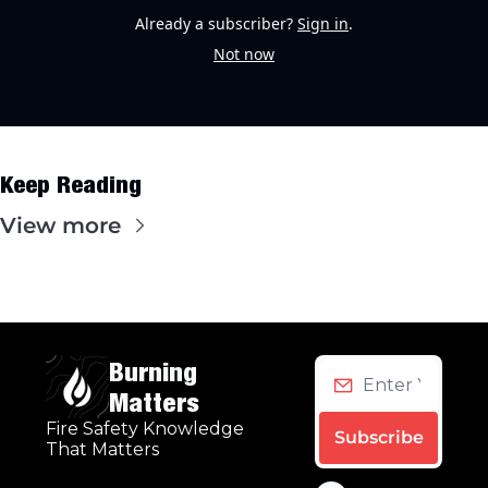
Already a subscriber?
Sign in
.
Not now
Keep Reading
View more
Burning 
Matters
Fire Safety Knowledge 
Subscribe
That Matters