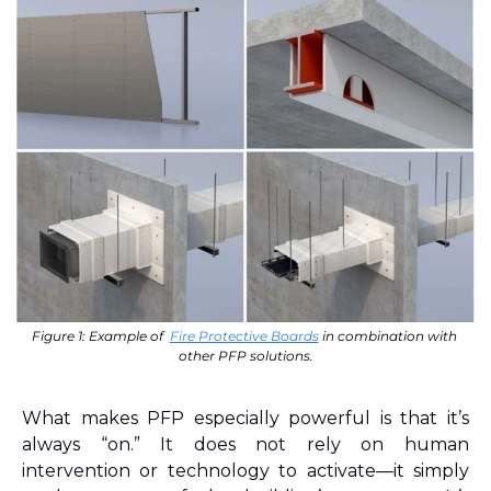
Figure 1: Example of  
Fire Protective Boards
 in combination with 
other PFP solutions.
What makes PFP especially powerful is that it’s 
always “on.” It does not rely on human 
intervention or technology to activate—it simply 