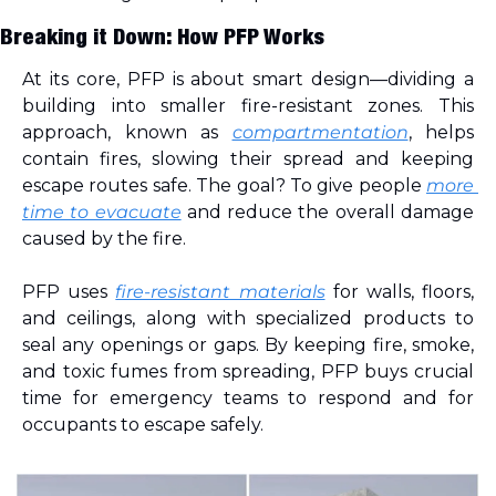
Breaking it Down: How PFP Works
At its core, PFP is about smart design—dividing a 
building into smaller fire-resistant zones. This 
approach, known as 
compartmentation
, helps 
contain fires, slowing their spread and keeping 
escape routes safe. The goal? To give people 
more 
time to evacuate
 and reduce the overall damage 
caused by the fire.
PFP uses 
fire-resistant materials
 for walls, floors, 
and ceilings, along with specialized products to 
seal any openings or gaps. By keeping fire, smoke, 
and toxic fumes from spreading, PFP buys crucial 
time for emergency teams to respond and for 
occupants to escape safely.