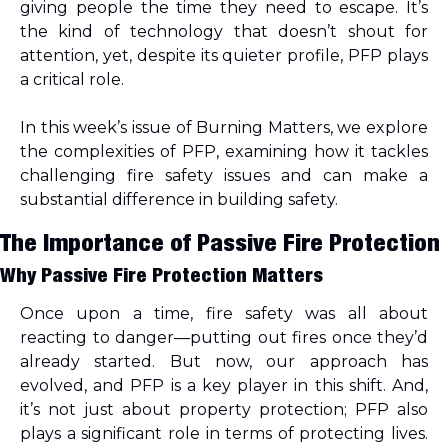
giving people the time they need to escape. It’s 
the kind of technology that doesn’t shout for 
attention, yet
, despite its quieter profile, PFP plays 
a critical role.
In this week’s issue of Burning Matters, we explore 
the complexities of PFP, examining how it tackles 
challenging fire safety issues and can make a 
substantial difference in building safety.
The Importance of Passive Fire Protection
Why Passive Fire Protection Matters
Once upon a time, fire safety was all about 
reacting to danger—putting out fires once they’d 
already started. But now, our approach has 
evolved, and PFP is a key player in this shift. And, 
it’s not just about property protection; PFP also 
plays a significant role in terms of protecting lives. 