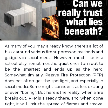
As many of you may already know, there's a lot of 
buzz around various fire suppression methods and 
gadgets in social media. However, much like in a 
school play, sometimes the quiet ones turn out to 
be the smartest and ends up as the hero. 
Somewhat similarly, Passive Fire Protection (PFP) 
does not often get the spotlight, and especially in 
social media. Some might consider it as less exciting 
or even "boring". 
But here is the reality: when a fire 
breaks out, PFP is already there, and when done 
right, it will limit the spread of flames and smoke, 