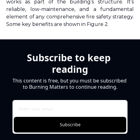
works as part of the building’s structure. It’s 
reliable, low-maintenance, and a fundamental 
element of any comprehensive fire safety strategy. 
Some key benefits are shown in Figure 2.
Subscribe to keep 
reading
This content is free, but you must be subscribed 
to Burning Matters to continue reading.
Subscribe