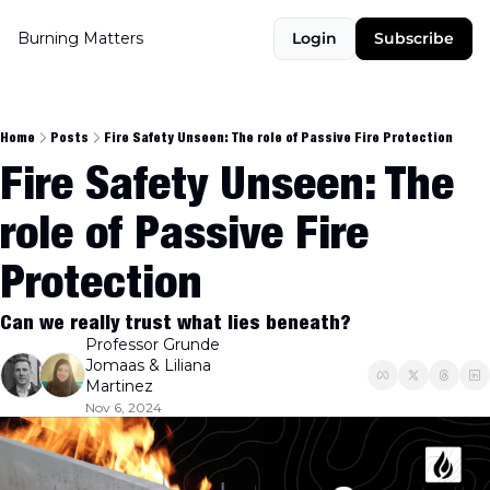
Burning Matters
Login
Subscribe
Home
Posts
Fire Safety Unseen: The role of Passive Fire Protection
Fire Safety Unseen: The 
role of Passive Fire 
Protection
Can we really trust what lies beneath?
Professor Grunde 
Jomaas
 & 
Liliana 
Martinez
Nov 6, 2024