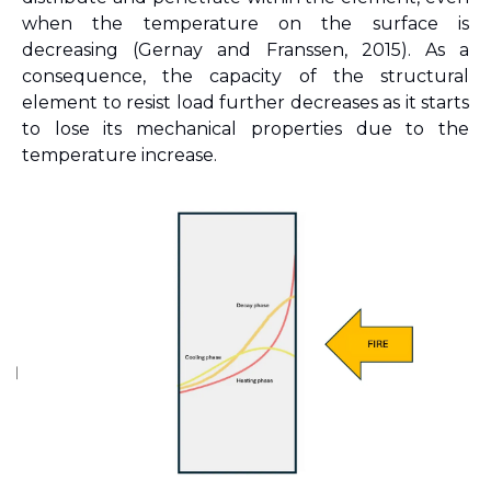
when the temperature on the surface is 
decreasing 
(Gernay and Franssen, 2015)
. As a 
consequence, the capacity of the structural 
element to resist load further decreases as it starts 
to lose its mechanical properties due to the 
temperature increase.