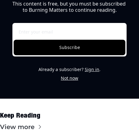
This content is free, but you must be subscribed 
to Burning Matters to continue reading.
Subscribe
Already a subscriber?
Sign in
.
Not now
Keep Reading
View more