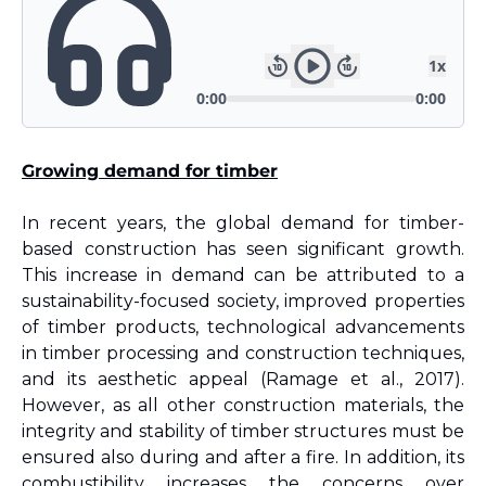
Growing demand for timber
In recent years, the global demand for timber-
based construction has seen significant growth. 
This increase in demand can be attributed to a 
sustainability-focused society, improved properties 
of timber products, technological advancements 
in timber processing and construction techniques, 
and its aesthetic appeal (Ramage et al., 2017). 
However, as all other construction materials, the 
integrity and stability of timber structures must be 
ensured also during and after a fire. In addition, its 
combustibility increases the concerns over 