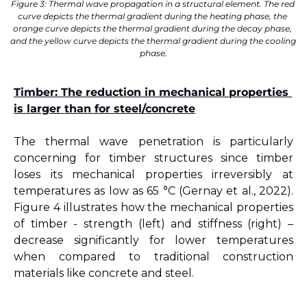
Figure 3: Thermal wave propagation in a structural element. The red 
curve depicts the thermal gradient during the heating phase, the 
orange curve depicts the thermal gradient during the decay phase, 
and the yellow curve depicts the thermal gradient during the cooling 
phase.
Timber: The reduction in mechanical properties 
is larger than for steel/concrete
The thermal wave penetration is particularly 
concerning for timber structures since timber 
loses its mechanical properties irreversibly at 
temperatures as low as 65 °C 
(Gernay et al., 2022)
. 
Figure 
4
 illustrates how the mechanical properties 
of timber - strength (left) and stiffness (right) – 
decrease significantly for lower temperatures 
when compared to traditional construction 
materials like concrete and steel.