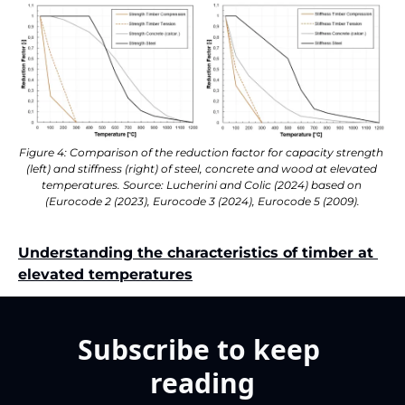
Figure 4: Comparison of the reduction factor for capacity strength 
(left) and stiffness (right) of steel, concrete and wood at elevated 
temperatures. Source: Lucherini and Colic (2024) based on 
(Eurocode 2 (2023), Eurocode 3 (2024), Eurocode 5 (2009).
Understanding the characteristics of timber at 
elevated temperatures
Subscribe to keep 
reading