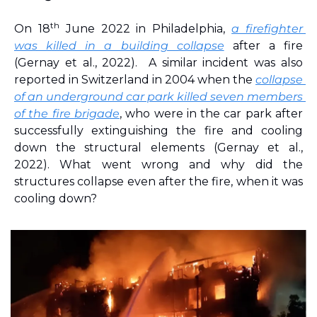
th
On 18
 June 2022 in Philadelphia, 
a firefighter 
was killed in a building collapse
 after a fire 
(Gernay et al., 2022)
. 
A similar incident was also 
reported in Switzerland in 2004 when the 
collapse 
of an underground car park killed seven members 
of the fire brigade
, who were in the car park after 
successfully extinguishing the fire and cooling 
down the structural elements 
(Gernay et al., 
2022)
. What went wrong and why did the 
structures collapse even after the fire, when it was 
cooling down?