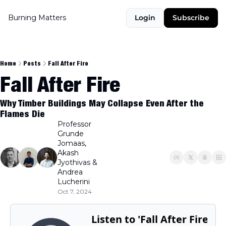
Burning Matters
Login
Subscribe
Home
Posts
Fall After Fire
Fall After Fire
Why Timber Buildings May Collapse Even After the 
Flames Die
Professor 
Grunde 
Jomaas
, 
Akash 
Jyothivas
 & 
Andrea 
Lucherini
Oct 7, 2024