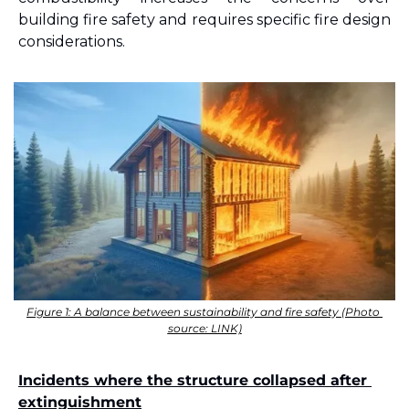
building fire safety and requires specific fire design 
considerations.
Figure 1: A balance between sustainability and fire safety (Photo 
source: LINK)
Incidents where the structure collapsed after 
extinguishment