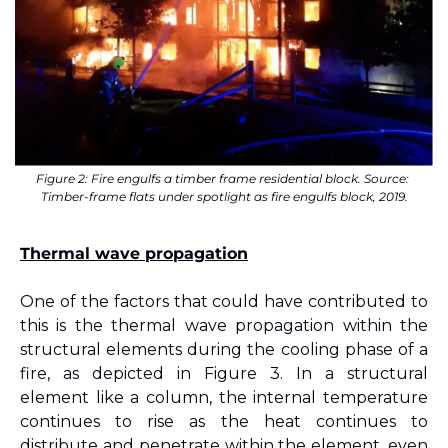
Figure 2: Fire engulfs a timber frame residential block. Source: 
Timber-frame flats under spotlight as fire engulfs block, 2019.
Thermal wave propagation
One of the factors that could have contributed to 
this is the thermal wave propagation within the 
structural elements during the cooling phase of a 
fire, as depicted in Figure 
3
. In a structural 
element like a column, the internal temperature 
continues to rise as the heat continues to 
distribute and penetrate within the element, even 