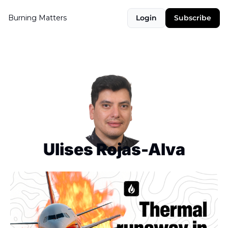
Burning Matters
Login
Subscribe
Ulises Rojas-Alva