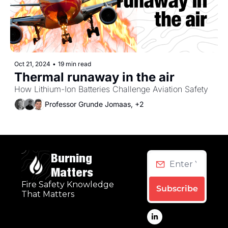
Oct 21, 2024
•
19 min read
Thermal runaway in the air
How Lithium-Ion Batteries Challenge Aviation Safety
Professor Grunde Jomaas, +2
Burning 
Matters
Fire Safety Knowledge 
Subscribe
That Matters