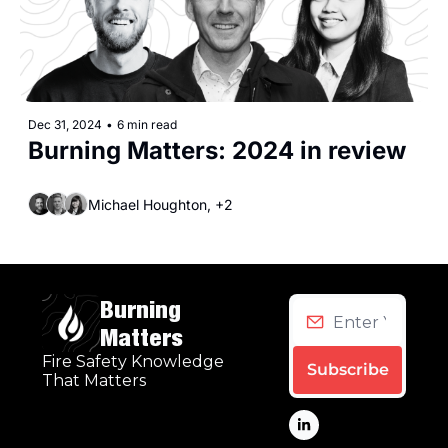
Dec 31, 2024
•
6 min read
Burning Matters: 2024 in review
Michael Houghton, +2
Burning 
Matters
Fire Safety Knowledge 
Subscribe
That Matters