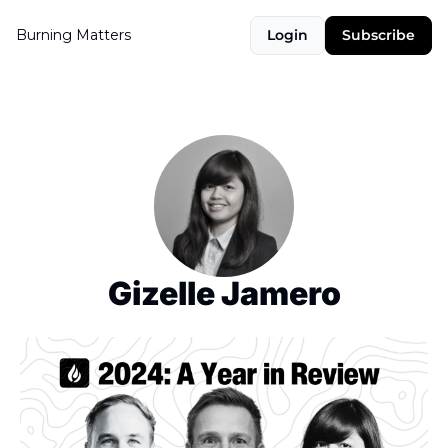
Burning Matters
Login
Subscribe
Gizelle Jamero